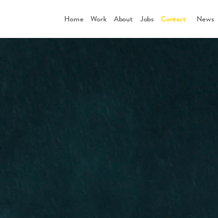
Home
Work
About
Jobs
Contact
      News