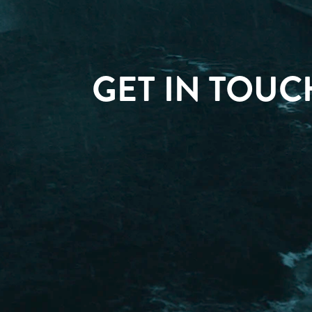
GET IN TOUC