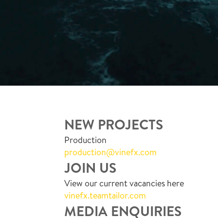
NEW PROJECTS
Production
production@vinefx.com
JOIN US
View our current vacancies here
vinefx.teamtailor.com
MEDIA ENQUIRIES