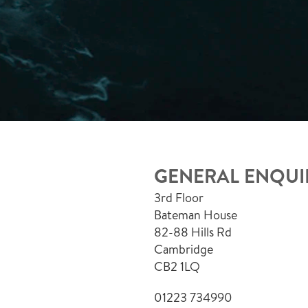
GENERAL ENQUI
3rd Floor
Bateman House
82-88 Hills Rd
Cambridge
CB2 1LQ
01223 734990