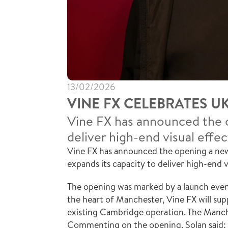
13/02/2026
VINE FX CELEBRATES U
Vine FX has announced the o
deliver high-end visual effec
Vine FX has announced the opening a new 
expands its capacity to deliver high-end v
The opening was marked by a launch event
the heart of Manchester, Vine FX will sup
existing Cambridge operation. The Manche
Commenting on the opening, Solan said: “I