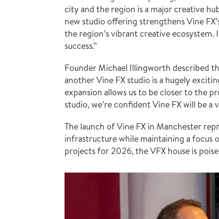
city and the region is a major creative 
new studio offering strengthens Vine FX’s
the region’s vibrant creative ecosystem. I
success.”
Founder Michael Illingworth described th
another Vine FX studio is a hugely excitin
expansion allows us to be closer to the pr
studio, we’re confident Vine FX will be a 
The launch of Vine FX in Manchester repres
infrastructure while maintaining a focus o
projects for 2026, the VFX house is poise