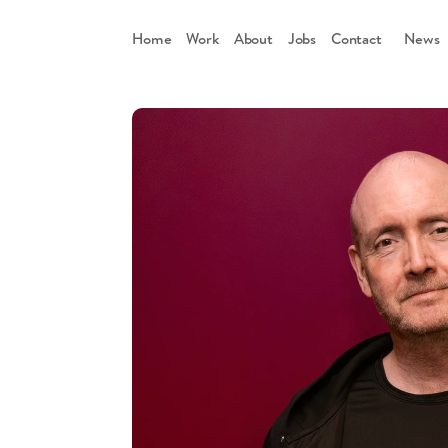
Home
Work
About
Jobs
Contact
      News