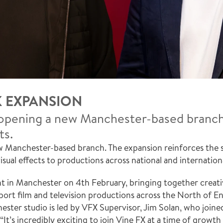
K EXPANSION
pening a new Manchester-based branch, 
ts.
Manchester-based branch. The expansion reinforces the stu
isual effects to productions across national and internation
 in Manchester on 4th February, bringing together creative
port film and television productions across the North of En
ster studio is led by VFX Supervisor, Jim Solan, who joine
t’s incredibly exciting to join Vine FX at a time of growth