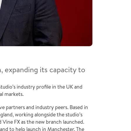
expanding its capacity to 
dio’s industry profile in the UK and 
al markets.
 partners and industry peers. Based in 
gland, working alongside the studio’s 
d Vine FX as the new branch launched. 
 and to help launch in Manchester. The 