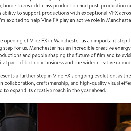
hub, home to a world-class production and post-production 
 ability to support productions with exceptional VFX acros
’m excited to help Vine FX play an active role in Manchester
e opening of Vine FX in Manchester as an important step f
g step for us. Manchester has an incredible creative energy 
oductions and people shaping the future of film and televisi
vital part of both our business and the wider creative comm
ents a further step in Vine FX’s ongoing evolution, as the 
n collaboration, craftsmanship, and high-quality visual effe
d to expand its creative reach in the year ahead.