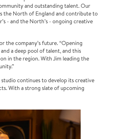
community and outstanding talent. Our 
s the North of England and contribute to 
’s - and the North’s - ongoing creative 
or the company’s future. “Opening 
and a deep pool of talent, and this 
on in the region. With Jim leading the 
unity.”
studio continues to develop its creative 
cts. With a strong slate of upcoming 