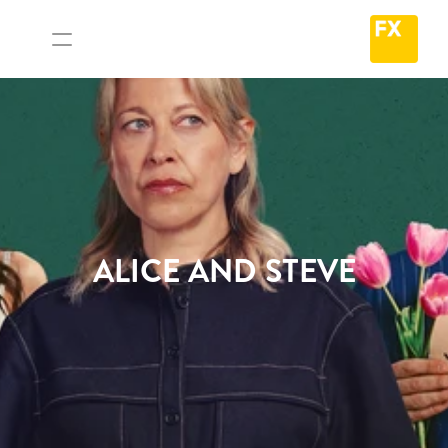
ALICE AND STEVE