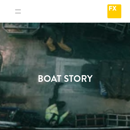
BOAT STORY