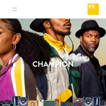
CHAMPION