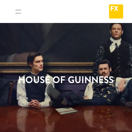
HOUSE OF GUINNESS